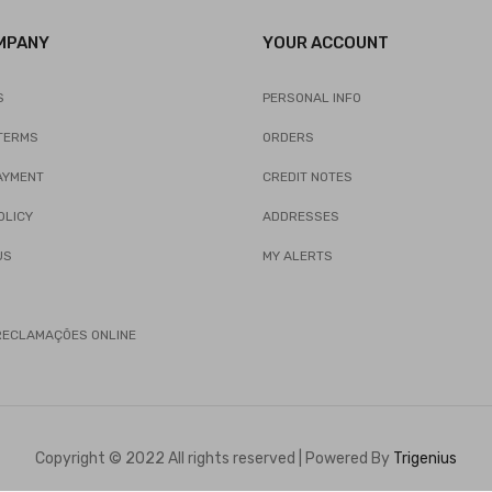
MPANY
YOUR ACCOUNT
S
PERSONAL INFO
TERMS
ORDERS
AYMENT
CREDIT NOTES
OLICY
ADDRESSES
US
MY ALERTS
 RECLAMAÇÕES ONLINE
Copyright © 2022 All rights reserved | Powered By
Trigenius