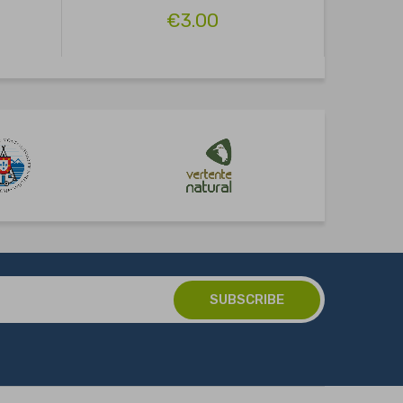
€3.00