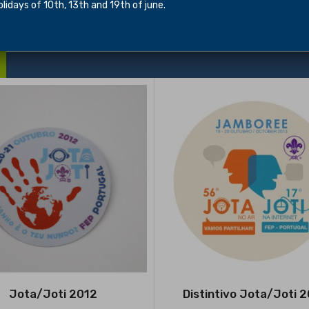
idays of 10th, 13th and 19th of june.
Jota/Joti 2012
Distintivo Jota/Joti 