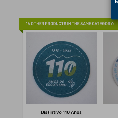
hol
16 OTHER PRODUCTS IN THE SAME CATEGORY:
Distintivo 110 Anos