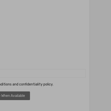
ditions and confidentiality policy.
 When Available