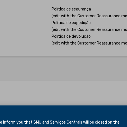
Política de segurança
(edit with the Customer Reassurance mo
Política de expedição
(edit with the Customer Reassurance mo
Política de devolução
(edit with the Customer Reassurance mo
inform you that SMU and Serviços Centrais will be closed
on the