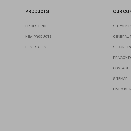
PRODUCTS
OUR CO
PRICES DROP
SHIPMENT
NEW PRODUCTS
GENERAL 
BEST SALES
SECURE P
PRIVACY P
CONTACT 
SITEMAP
LIVRO DE