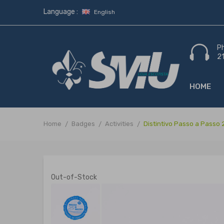
Language :
English
P
2
HOME
Home
Badges
Activities
Distintivo Passo a Passo
Out-of-Stock