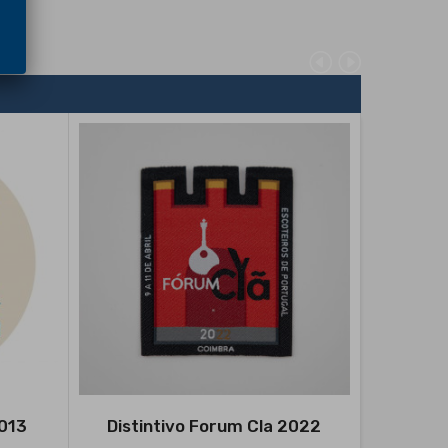
2013
Distintivo Forum Cla 2022
Disti