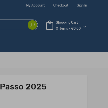
My Account
Checkout
Sign In
Shopping Cart
0 items - €0.00
A Passo 2025