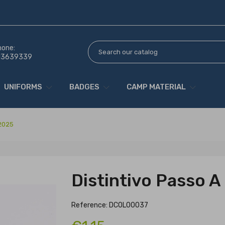
hone:
13639339
UNIFORMS
BADGES
CAMP MATERIAL
 2025
Distintivo Passo 
Reference: DCOL00037