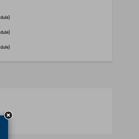
dule)
dule)
dule)