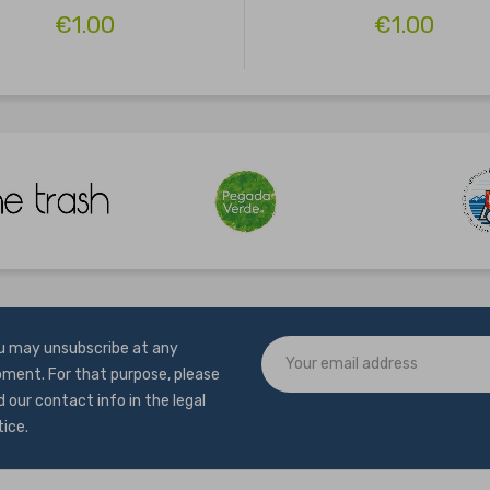
€1.00
€1.00
u may unsubscribe at any
ment. For that purpose, please
d our contact info in the legal
tice.