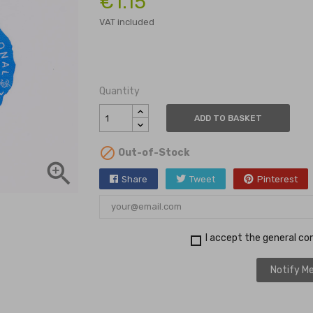
€1.15
VAT included
Quantity
ADD TO BASKET

Out-of-Stock

Share
Tweet
Pinterest
I accept the general con
Notify Me