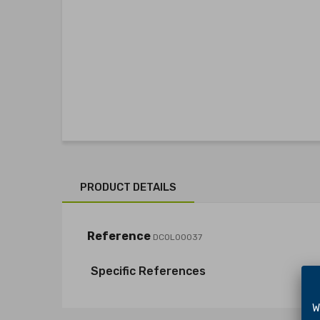
PRODUCT DETAILS
Reference
DCOL00037
Specific References
We 