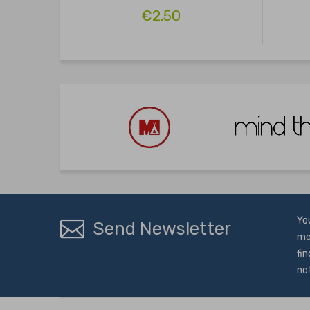
€2.50
Yo
Send Newsletter
mo
fin
no