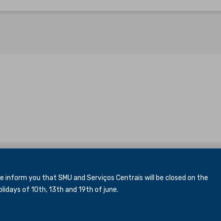
inform you that SMU and Serviços Centrais will be closed
on the
idays of 10th, 13th and 19th of june.