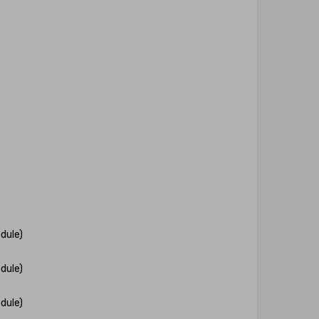
dule)
dule)
dule)