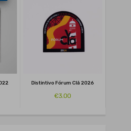
2022
Distintivo Fórum Clã 2026
Distint
€3.00