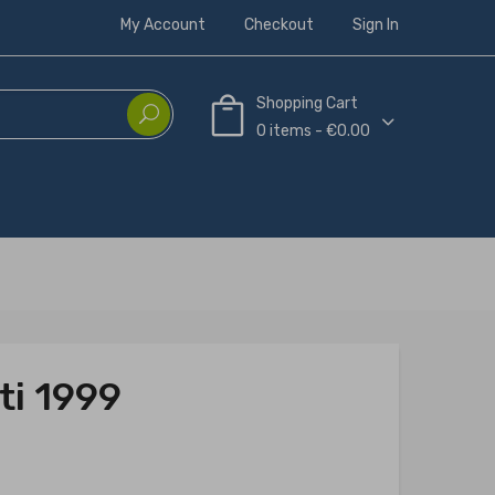
My Account
Checkout
Sign In
Shopping Cart
0 items - €0.00
ti 1999