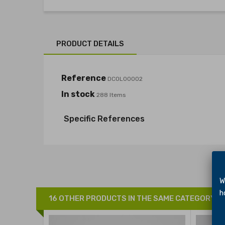
PRODUCT DETAILS
Reference
DCOL00002
In stock
288 Items
Specific References
We 
hol
16 OTHER PRODUCTS IN THE SAME CATEGORY: