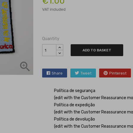
€1.00
VAT included
Quantity
ADD TO BASKET

Share
Tweet
Pinterest
Política de segurança
(edit with the Customer Reassurance mo
Política de expedição
(edit with the Customer Reassurance mo
Política de devolução
(edit with the Customer Reassurance mo