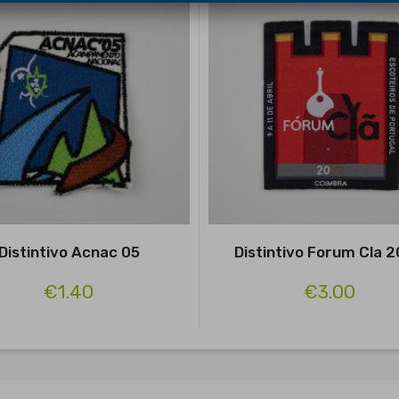
Distintivo Acnac 05
Distintivo Forum Cla 
€1.40
€3.00