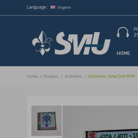
Language :
English
P
2
HOME
Home
Badges
Activities
Distintivo Jota/Joti 1999