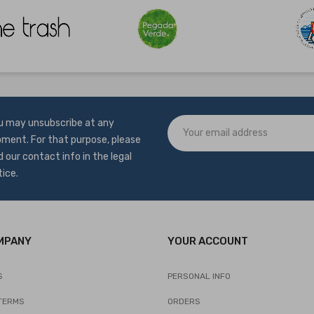
u may unsubscribe at any
ment. For that purpose, please
d our contact info in the legal
tice.
MPANY
YOUR ACCOUNT
S
PERSONAL INFO
TERMS
ORDERS