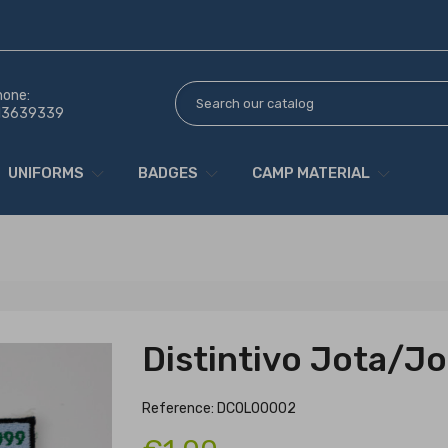
hone:
13639339
UNIFORMS
BADGES
CAMP MATERIAL
Distintivo Jota/Jo
Reference: DCOL00002