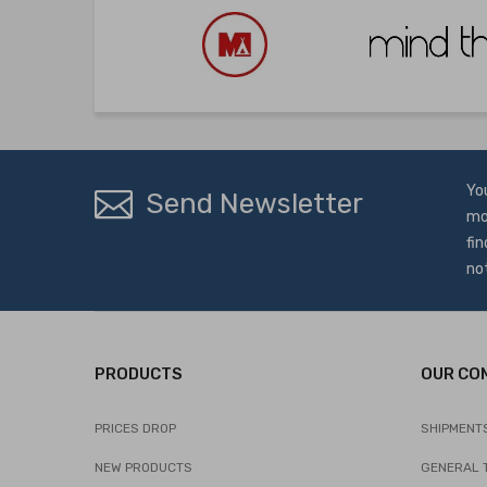
Yo
Send Newsletter
mo
fin
no
PRODUCTS
OUR CO
PRICES DROP
SHIPMENT
NEW PRODUCTS
GENERAL 