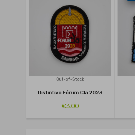
Out-of-Stock
Distintivo Fórum Clã 2023
€3.00