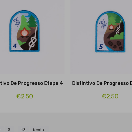
ntivo De Progresso Etapa 4
Distintivo De Progresso 
€2.50
€2.50
…
2
3
13
Next
