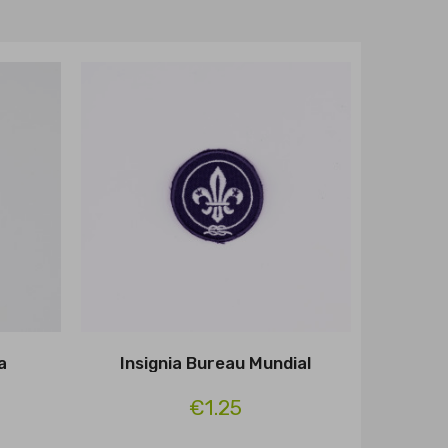
a
Insignia Bureau Mundial
€1.25