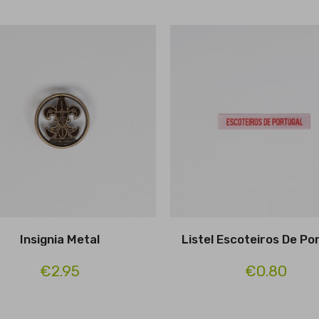
Insignia Metal
Listel Escoteiros De Po
€2.95
€0.80