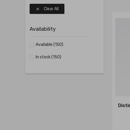
Clear All

Availability
Available
(150)
In stock
(150)
Dist