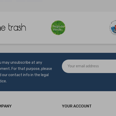
u may unsubscribe at any
ment. For that purpose, please
d our contact info in the legal
tice.
MPANY
YOUR ACCOUNT