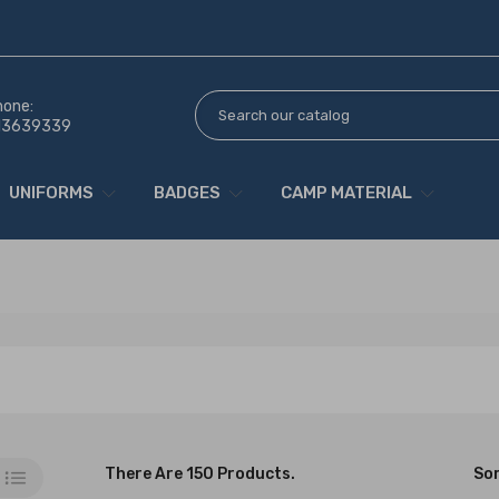
hone:
13639339
UNIFORMS
BADGES
CAMP MATERIAL
There Are 150 Products.
Sor