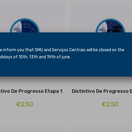
inform you that SMU and Serviços Centrais will be closed
on the
idays of 10th, 13th and 19th of june.
ntivo De Progresso Etapa 1
Distintivo De Progresso 
€2.50
€2.50