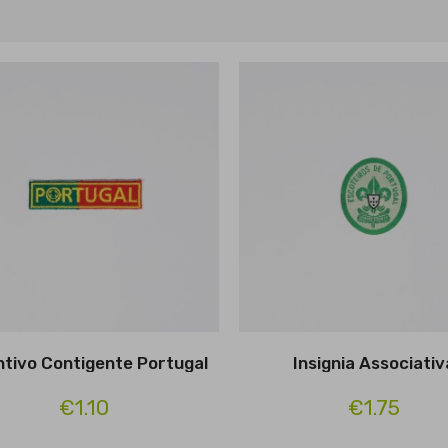
intivo Contigente Portugal
Insignia Associativ
€1.10
€1.75