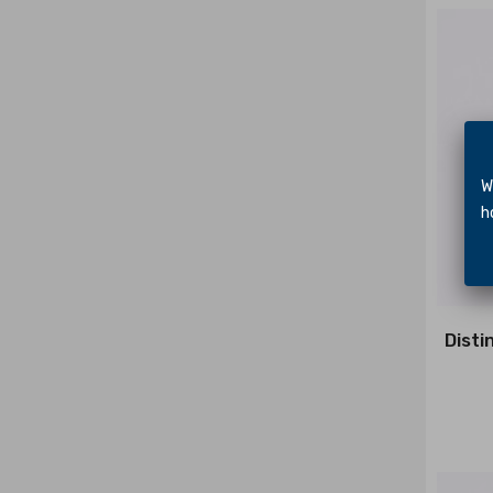
We 
hol
Disti