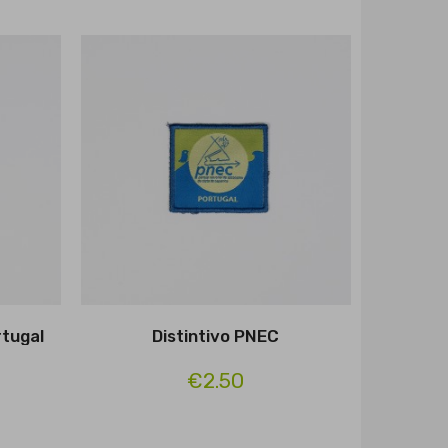
rtugal
Distintivo PNEC
€2.50