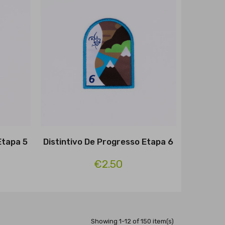
Etapa 5
Distintivo De Progresso Etapa 6
€2.50
Showing 1-12 of 150 item(s)