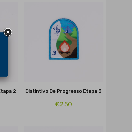
Etapa 2
Distintivo De Progresso Etapa 3
€2.50