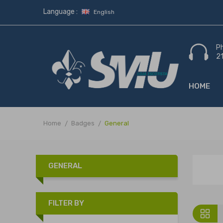
Language :
English
P
2
HOME
Home
Badges
General
GENERAL
FILTER BY