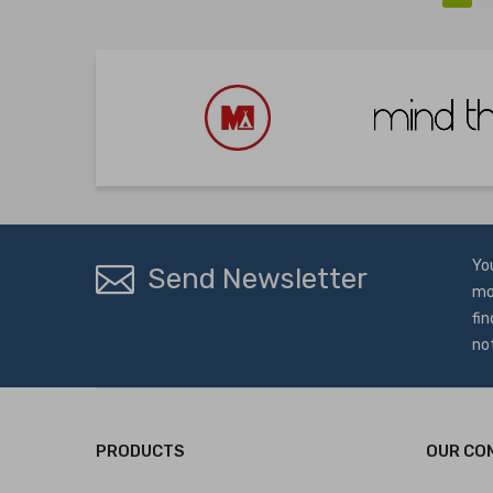
Yo
Send Newsletter
mo
fin
no
PRODUCTS
OUR CO