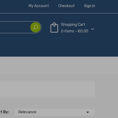
My Account
Checkout
Sign In
Shopping Cart
0 items - €0.00

t By:
Relevance