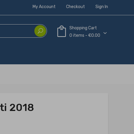
My Account
Checkout
Sign In
Shopping Cart
0 items - €0.00
ti 2018