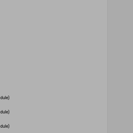
dule)
dule)
dule)