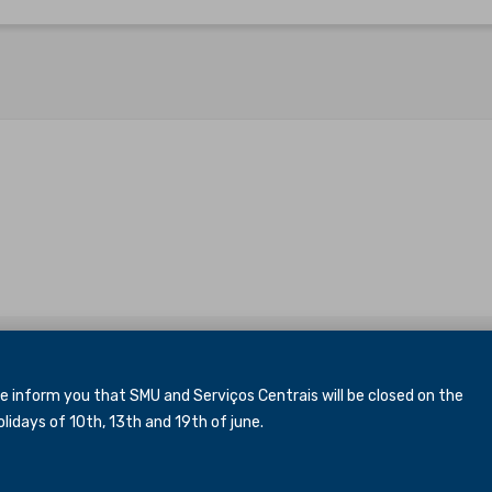
inform you that SMU and Serviços Centrais will be closed
on the
idays of 10th, 13th and 19th of june.