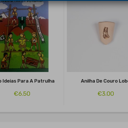
o Ideias Para A Patrulha
Anilha De Couro Lob
€6.50
€3.00