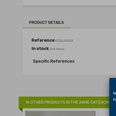
PRODUCT DETAILS
Reference
DCOL00022
In stock
514 Items
Specific References
We 
hol
16 OTHER PRODUCTS IN THE SAME CATEGORY: