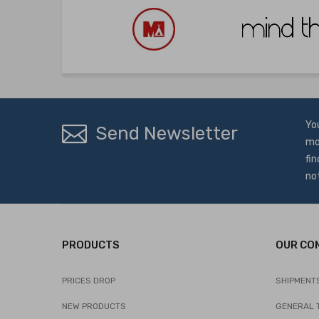
Yo
Send Newsletter
mo
fin
no
PRODUCTS
OUR CO
PRICES DROP
SHIPMENT
NEW PRODUCTS
GENERAL 