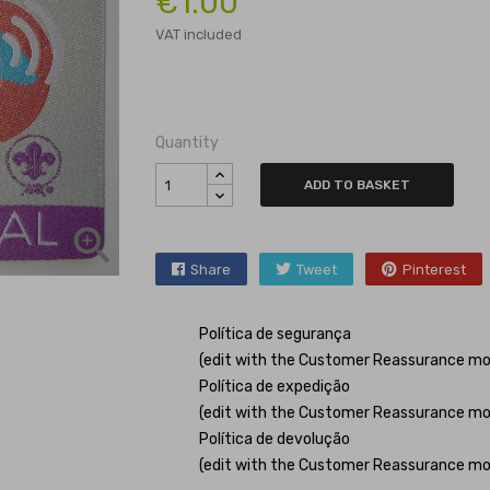
€1.00
VAT included
Quantity
ADD TO BASKET

Share
Tweet
Pinterest
Política de segurança
(edit with the Customer Reassurance mo
Política de expedição
(edit with the Customer Reassurance mo
Política de devolução
(edit with the Customer Reassurance mo