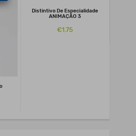
Distintivo De Especialidade
ANIMAÇÃO 3
€1.75
o
P