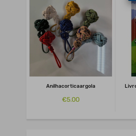
Anilhacorticaargola
Livr
€5.00