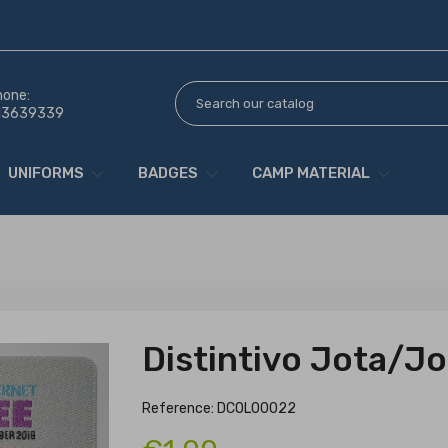
hone:
13639339
UNIFORMS
BADGES
CAMP MATERIAL
Distintivo Jota/Jo
Reference: DCOL00022