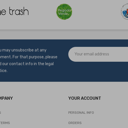
u may unsubscribe at any
ment. For that purpose, please
d our contact info in the legal
tice.
MPANY
YOUR ACCOUNT
S
PERSONAL INFO
TERMS
ORDERS