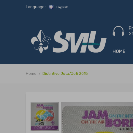
Language :
English
P
2
HOME
Home
Distintivo Jota/Joti 2018