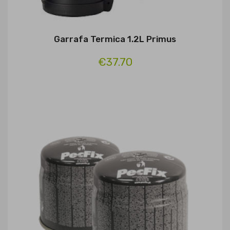
Garrafa Termica 1.2L Primus
€37.70