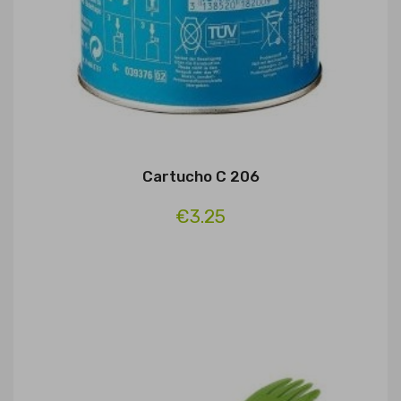
Cartucho C 206
€3.25