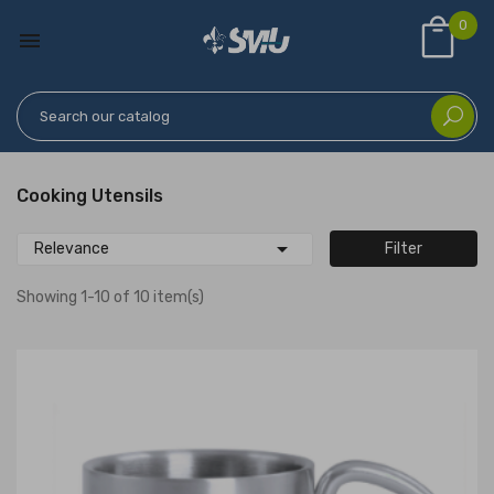
0

Cooking Utensils

Relevance
Filter
Showing 1-10 of 10 item(s)