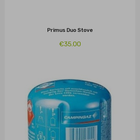
Primus Duo Stove
€35.00