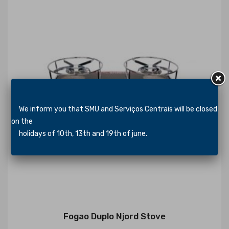
We inform you that SMU and Serviços Centrais will be closed
on the
holidays of 10th, 13th and 19th of june.
Fogao Duplo Njord Stove