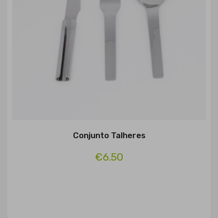
Conjunto Talheres
€6.50