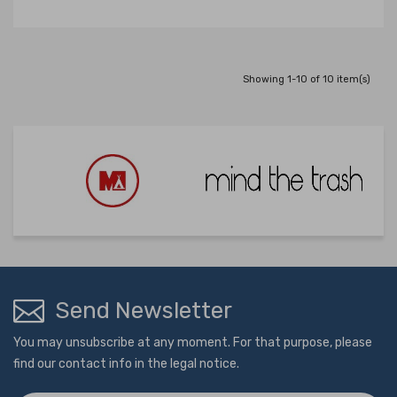
Showing 1-10 of 10 item(s)
Send Newsletter
You may unsubscribe at any moment. For that purpose, please
find our contact info in the legal notice.