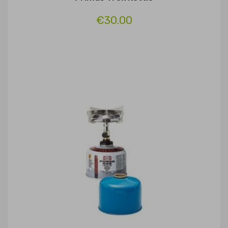
€30.00