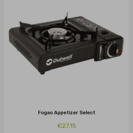
Fogao Appetizer Select
€27.15