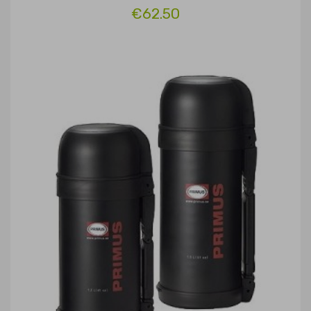
€62.50