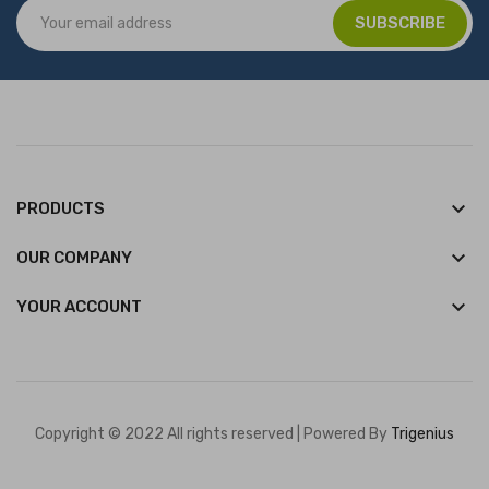
keyboard_arrow_down
PRODUCTS
keyboard_arrow_down
OUR COMPANY

YOUR ACCOUNT
Copyright © 2022 All rights reserved | Powered By
Trigenius