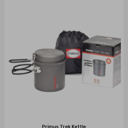
Primus Trek Kettle