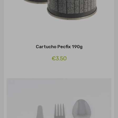
Cartucho Pecfix 190g
€3.50