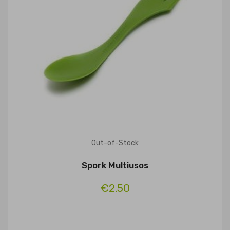
Out-of-Stock
Spork Multiusos
€2.50