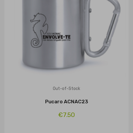
Out-of-Stock
Pucaro ACNAC23
€7.50