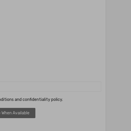
ditions and confidentiality policy.
 When Available