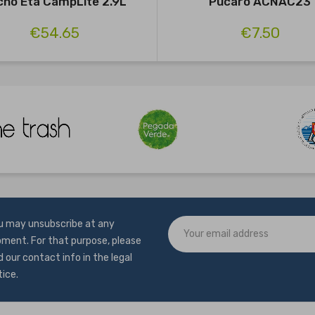
cho Eta CampLite 2.9L
Pucaro ACNAC23
€54.65
€7.50
u may unsubscribe at any
ment. For that purpose, please
d our contact info in the legal
tice.