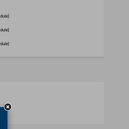
dule)
dule)
dule)