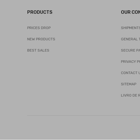
PRODUCTS
OUR CO
PRICES DROP
SHIPMENT
NEW PRODUCTS
GENERAL 
BEST SALES
SECURE P
PRIVACY P
CONTACT 
SITEMAP
LIVRO DE