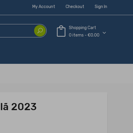
My Account
Checkout
Sign In
Shopping Cart
0 items - €0.00
Clã 2023