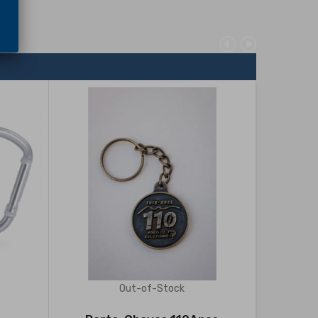
Out-of-Stock