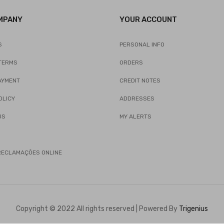
MPANY
YOUR ACCOUNT
S
PERSONAL INFO
TERMS
ORDERS
AYMENT
CREDIT NOTES
OLICY
ADDRESSES
US
MY ALERTS
 RECLAMAÇÕES ONLINE
Copyright © 2022 All rights reserved | Powered By
Trigenius