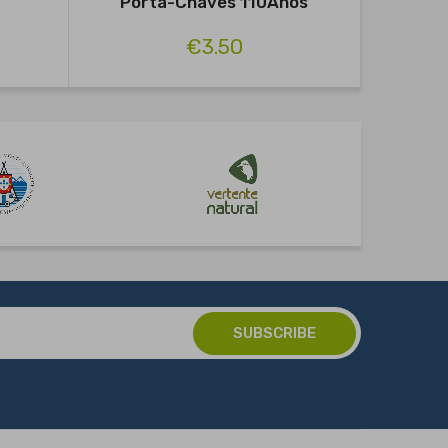
Porta-Chaves 110Anos
€3.50