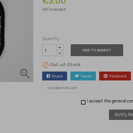
€3.00
VAT included
Quantity
ADD TO BASKET

Out-of-Stock

Share
Tweet
Pinterest
I accept the general con
Notify Me