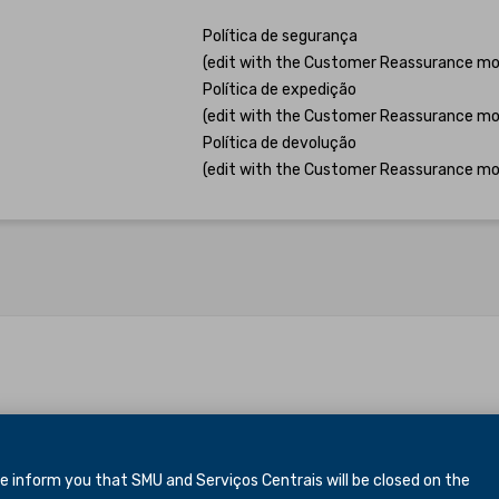
Política de segurança
(edit with the Customer Reassurance mo
Política de expedição
(edit with the Customer Reassurance mo
Política de devolução
(edit with the Customer Reassurance mo
inform you that SMU and Serviços Centrais will be closed
on the