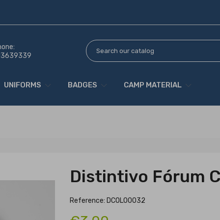
hone:
13639339
UNIFORMS
BADGES
CAMP MATERIAL
Distintivo Fórum 
Reference: DCOL00032