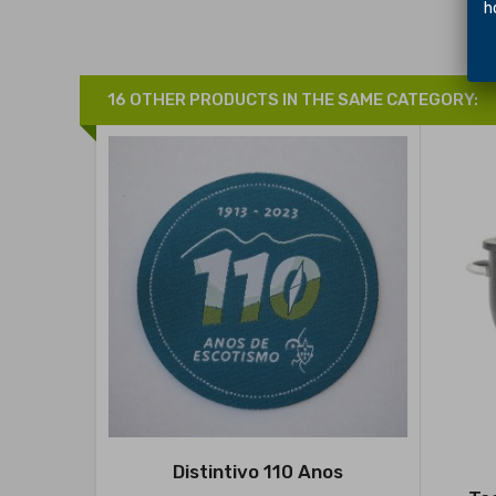
hol
16 OTHER PRODUCTS IN THE SAME CATEGORY:
Distintivo 110 Anos