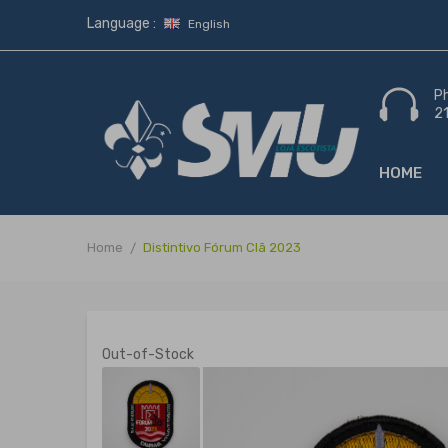
Language :
English
P
2
HOME
Home
Distintivo Fórum Clã 2023
Out-of-Stock