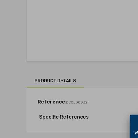
PRODUCT DETAILS
Reference
DCOL00032
Specific References
We 