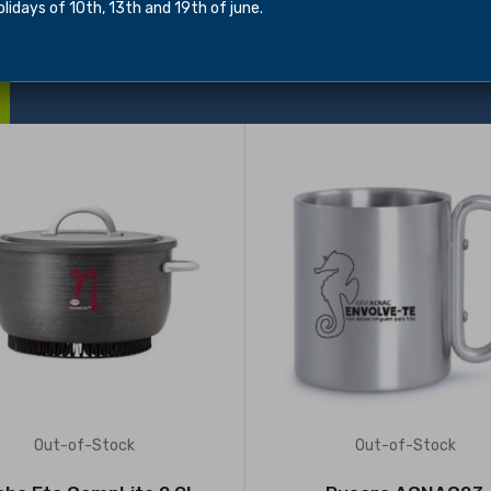
idays of 10th, 13th and 19th of june.
Out-of-Stock
Out-of-Stock