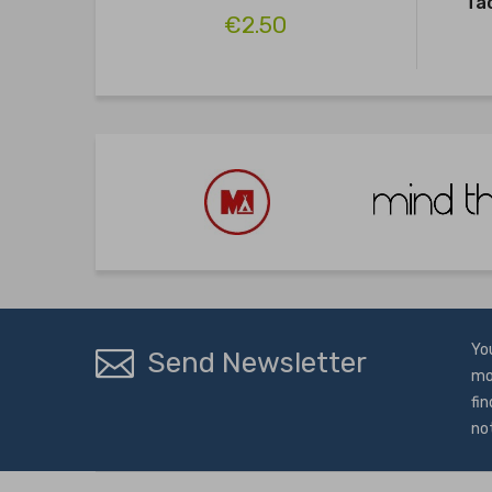
Ta
€2.50
Yo
Send Newsletter
mo
fin
no