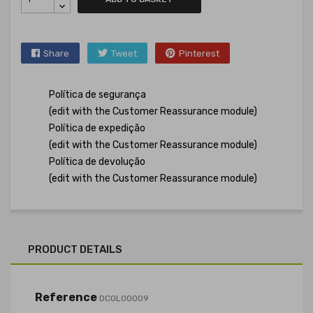
Share
Tweet
Pinterest
Política de segurança
(edit with the Customer Reassurance module)
Política de expedição
(edit with the Customer Reassurance module)
Política de devolução
(edit with the Customer Reassurance module)
PRODUCT DETAILS
Reference
DCOL00009