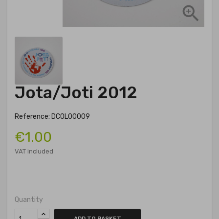

Jota/Joti 2012
Reference: DCOL00009
€1.00
VAT included
Quantity
ADD TO BASKET