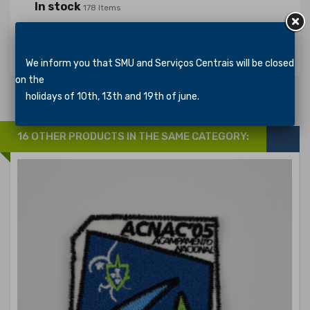
In stock
178 Items
Specific References
We inform you that SMU and Serviços Centrais will be closed
on the
holidays of 10th, 13th and 19th of june.
16 OTHER PRODUCTS IN THE SAME CATEGORY: