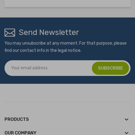
Send Newsletter
You may unsubscribe at any moment. For that purpose, please
find our contact info in the legal notice.
keyboard_arrow_down
PRODUCTS
keyboard_arrow_down
OUR COMPANY