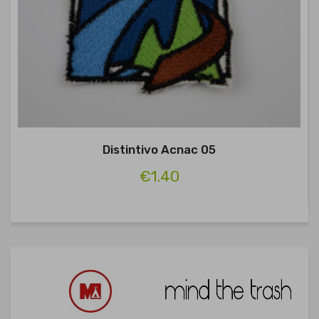
Distintivo Acnac 05
€1.40