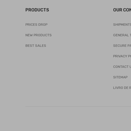
PRODUCTS
OUR CO
PRICES DROP
SHIPMENT
NEW PRODUCTS
GENERAL 
BEST SALES
SECURE P
PRIVACY P
CONTACT 
SITEMAP
LIVRO DE