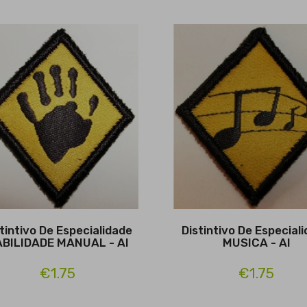
tintivo De Especialidade
Distintivo De Especial
BILIDADE MANUAL - Al
MUSICA - Al
€1.75
€1.75