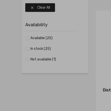
Clear All

Availability
Available
(25)
In stock
(25)
Not available
(1)
Dist