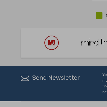
1
Yo
Send Newsletter
mo
fin
no