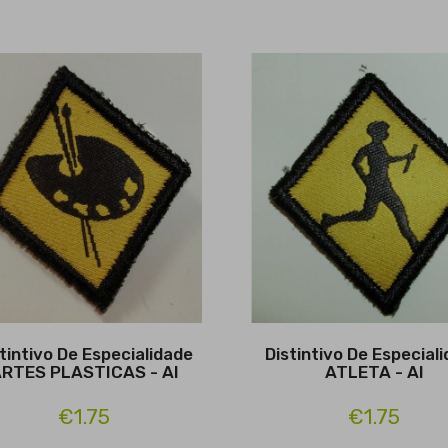
tintivo De Especialidade
Distintivo De Especial
RTES PLASTICAS - Al
ATLETA - Al
€1.75
€1.75