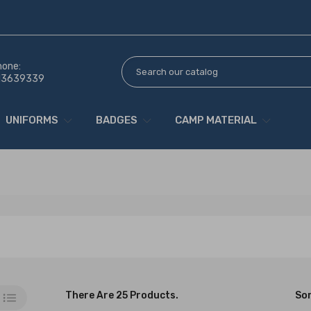
hone:
13639339
UNIFORMS
BADGES
CAMP MATERIAL
There Are 25 Products.
Sor