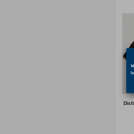
We 
hol
Dist