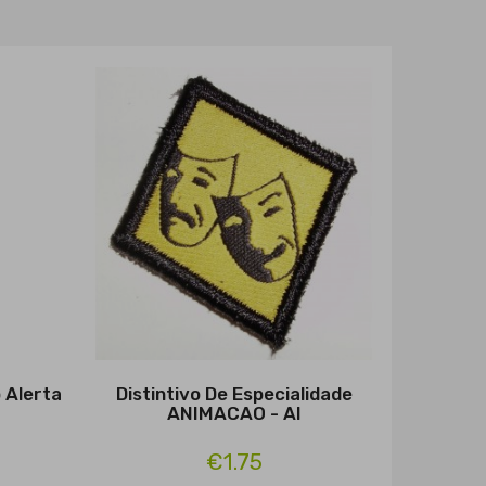
o Alerta
Distintivo De Especialidade
ANIMACAO - Al
€1.75