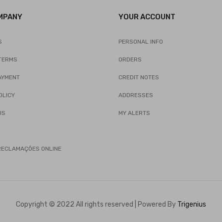
MPANY
YOUR ACCOUNT
S
PERSONAL INFO
TERMS
ORDERS
AYMENT
CREDIT NOTES
OLICY
ADDRESSES
US
MY ALERTS
 RECLAMAÇÕES ONLINE
Copyright © 2022 All rights reserved | Powered By
Trigenius