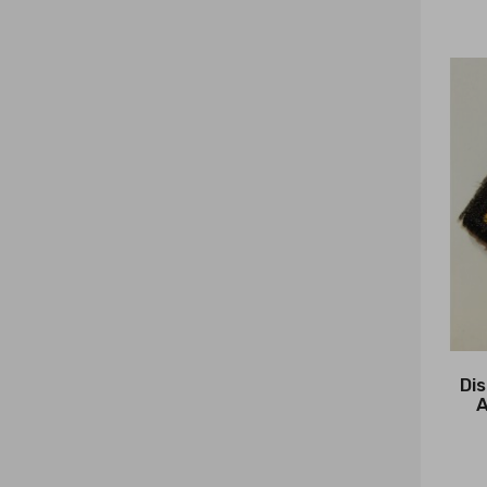
Dis
A