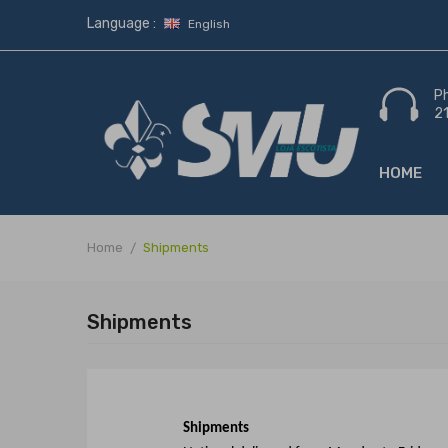
Language :
English
P
2
HOME
Home
Shipments
Shipments
Shipments