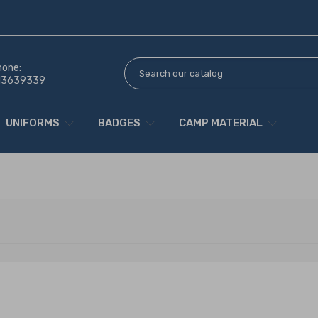
hone:
13639339
UNIFORMS
BADGES
CAMP MATERIAL