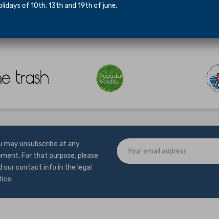
idays of 10th, 13th and 19th of june.
mers in our shop at Travessa das Galeotas 1, 1300-264, Lisbon.
u may unsubscribe at any
ment. For that purpose, please
d our contact info in the legal
tice.