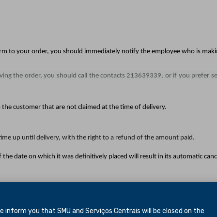
orm to your order, you should immediately notify the employee who is makin
iving the order, you should call the contacts 213639339, or if you prefer s
the customer that are not claimed at the time of delivery.
ime up until delivery, with the right to a refund of the amount paid.
 the date on which it was definitively placed will result in its automatic canc
lease call 213639339 from Monday to Friday from 9am to 6pm, or if you pr
inform you that SMU and Serviços Centrais will be closed
on the