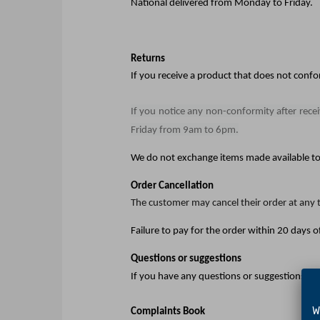
National delivered from Monday to Friday.
Returns
If you receive a product that does not conf
If you notice any non-conformity after rece
Friday from 9am to 6pm.
We do not exchange items made available to 
Order Cancellation
The customer may cancel their order at any t
Failure to pay for the order within 20 days of
Questions or suggestions
If you have any questions or suggestions, p
We 
Complaints Book