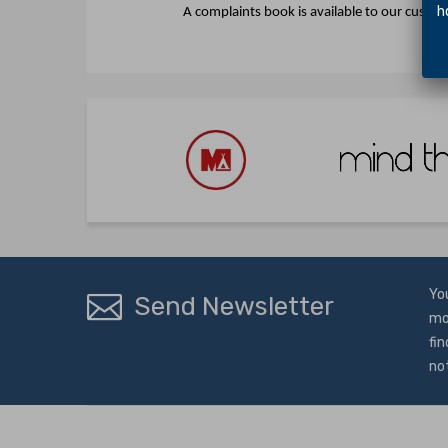
hol
A complaints book is available to our custo
Yo
Send Newsletter
mo
fin
no