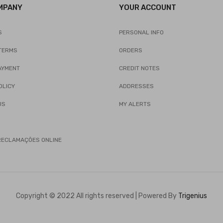
MPANY
YOUR ACCOUNT
S
PERSONAL INFO
TERMS
ORDERS
AYMENT
CREDIT NOTES
OLICY
ADDRESSES
US
MY ALERTS
 RECLAMAÇÕES ONLINE
Copyright © 2022 All rights reserved | Powered By
Trigenius