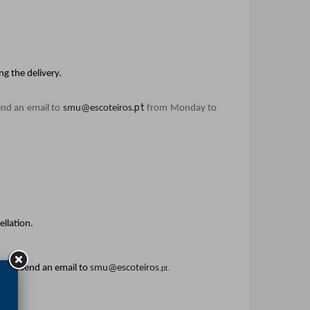
g the delivery.
.pt
end an email to
smu@escoteiros
from Monday to
ellation.
efer, send an email to
smu@escoteiros
.pt.