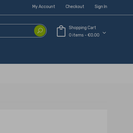
My Account
Checkout
Sign In
Shopping Cart
0 items - €0.00