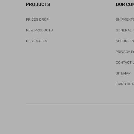
PRODUCTS
OUR CO
PRICES DROP
SHIPMENT
NEW PRODUCTS
GENERAL 
BEST SALES
SECURE P
PRIVACY P
CONTACT 
SITEMAP
LIVRO DE