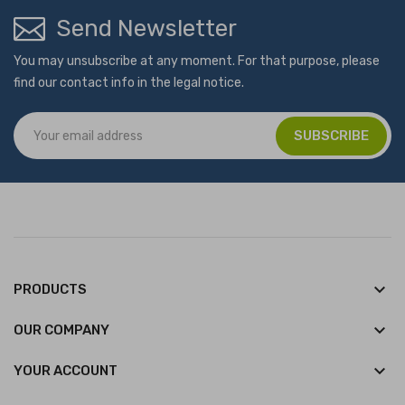
Send Newsletter
You may unsubscribe at any moment. For that purpose, please
find our contact info in the legal notice.
keyboard_arrow_down
PRODUCTS
keyboard_arrow_down
OUR COMPANY

YOUR ACCOUNT