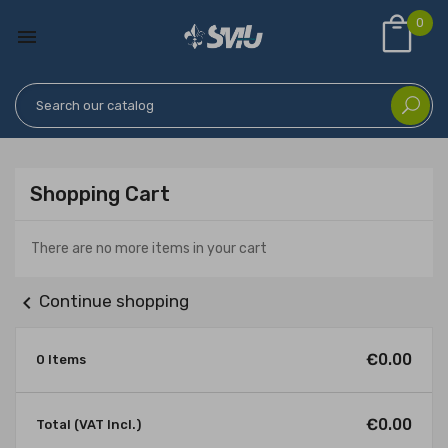
0

Shopping Cart
There are no more items in your cart
chevron_left
Continue shopping
€0.00
0 Items
€0.00
Total (VAT Incl.)