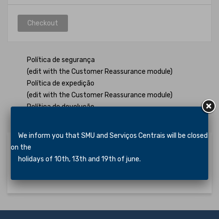
Checkout
Política de segurança
(edit with the Customer Reassurance module)
Política de expedição
(edit with the Customer Reassurance module)
Política de devolução
(edit with the Customer Reassurance module)
We inform you that SMU and Serviços Centrais will be closed
on the
holidays of 10th, 13th and 19th of june.