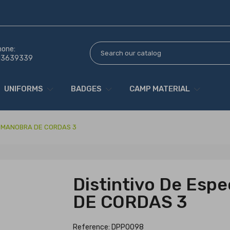
hone:
13639339
UNIFORMS
BADGES
CAMP MATERIAL
ade MANOBRA DE CORDAS 3
Distintivo De Esp
DE CORDAS 3
Reference: DPP0098