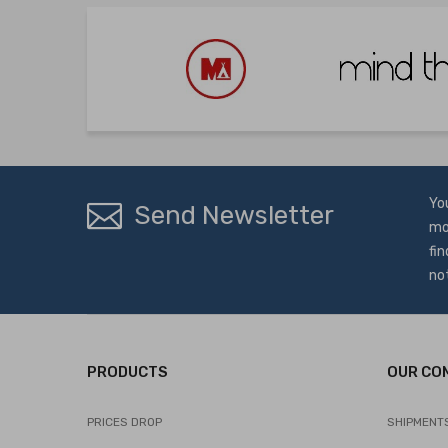
Yo
Send Newsletter
mo
fin
no
PRODUCTS
OUR CO
PRICES DROP
SHIPMENT