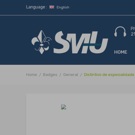
Language :
English
P
2
HOME
Home
Badges
General
Distintivo de especialid