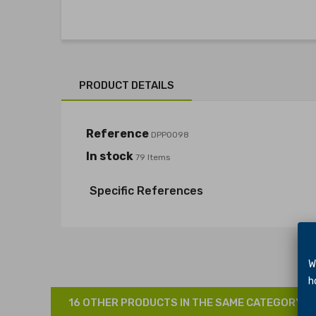
PRODUCT DETAILS
Reference
DPP0098
In stock
79 Items
Specific References
We 
hol
16 OTHER PRODUCTS IN THE SAME CATEGORY: