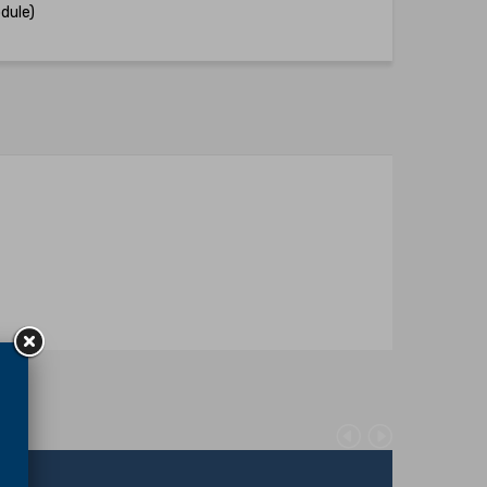
dule)