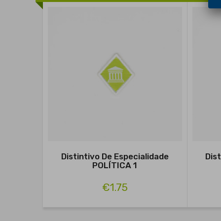
Distintivo De Especialidade
Dis
POLÍTICA 1
€1.75