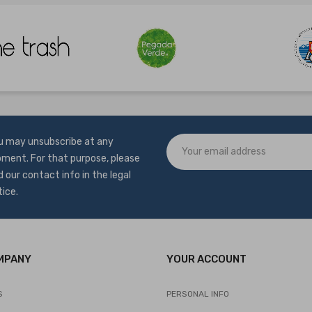
u may unsubscribe at any
ment. For that purpose, please
d our contact info in the legal
tice.
MPANY
YOUR ACCOUNT
S
PERSONAL INFO