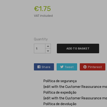
€1.75
VAT included
Quantity
ADD TO BASKET
Share
Tweet
Pinterest
Política de segurança
(edit with the Customer Reassurance mo
Política de expedição
(edit with the Customer Reassurance mo
Política de devolução