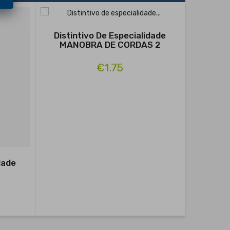
Distintivo De Especialidade
MANOBRA DE CORDAS 2
€1.75
dade
Distin
RA