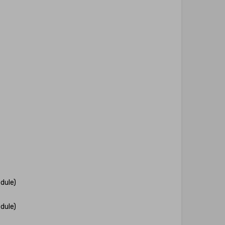
dule)
dule)