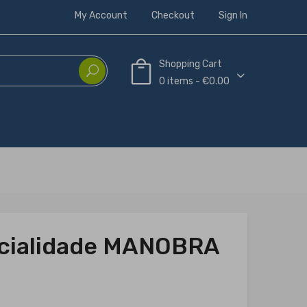
My Account
Checkout
Sign In
Shopping Cart
0 items - €0.00
ecialidade MANOBRA