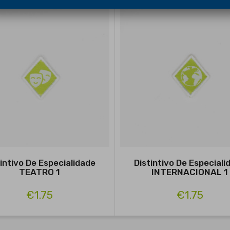
tintivo De Especialidade
Distintivo De Especiali
TEATRO 1
INTERNACIONAL 1
€1.75
€1.75