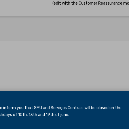
(edit with the Customer Reassurance mo
inform you that SMU and Serviços Centrais will be closed
on the
idays of 10th, 13th and 19th of june.