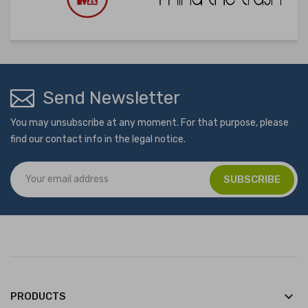
Send Newsletter
You may unsubscribe at any moment. For that purpose, please
find our contact info in the legal notice.
keyboard_arrow_down
PRODUCTS