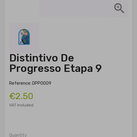

Distintivo De
Progresso Etapa 9
Reference: DPP0009
€2.50
VAT included
Quantity