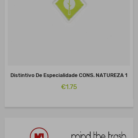
Distintivo De Especialidade CONS. NATUREZA 1
€1.75