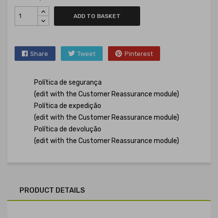
ADD TO BASKET
Share
Tweet
Pinterest
Política de segurança
(edit with the Customer Reassurance module)
Política de expedição
(edit with the Customer Reassurance module)
Política de devolução
(edit with the Customer Reassurance module)
PRODUCT DETAILS