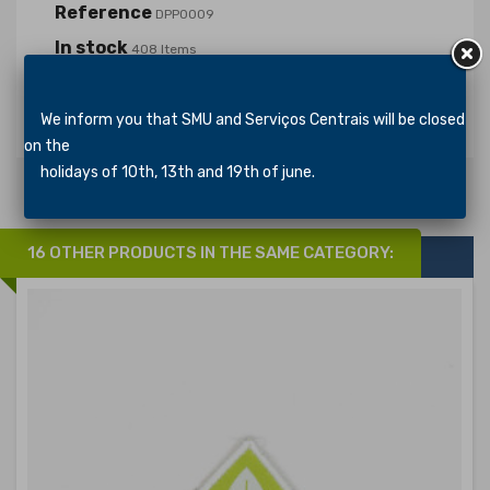
Reference
DPP0009
In stock
408 Items
Specific References
We inform you that SMU and Serviços Centrais will be closed
on the
holidays of 10th, 13th and 19th of june.
16 OTHER PRODUCTS IN THE SAME CATEGORY: