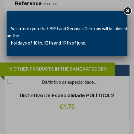
Reference
DPP0005
In stock
1353 Items
Specific References
We inform you that SMU and Serviços Centrais will be closed
on the
holidays of 10th, 13th and 19th of june.
16 OTHER PRODUCTS IN THE SAME CATEGORY:
Distintivo De Especialidade POLÍTICA 2
€1.75