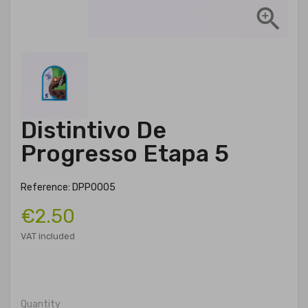

Distintivo De
Progresso Etapa 5
Reference: DPP0005
€2.50
VAT included
Quantity