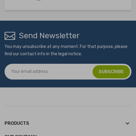
Send Newsletter
You may unsubscribe at any moment. For that purpose, please
find our contact info in the legal notice.
keyboard_arrow_down
PRODUCTS