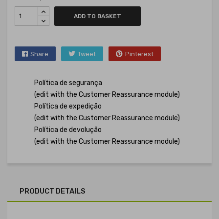
ADD TO BASKET
Share
Tweet
Pinterest
Política de segurança
(edit with the Customer Reassurance module)
Política de expedição
(edit with the Customer Reassurance module)
Política de devolução
(edit with the Customer Reassurance module)
PRODUCT DETAILS