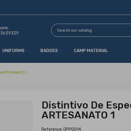
hone:
13639339
UNIFORMS
BADGES
CAMP MATERIAL
de ARTESANATO 1
Distintivo De Espe
ARTESANATO 1
Reference: DPP0014