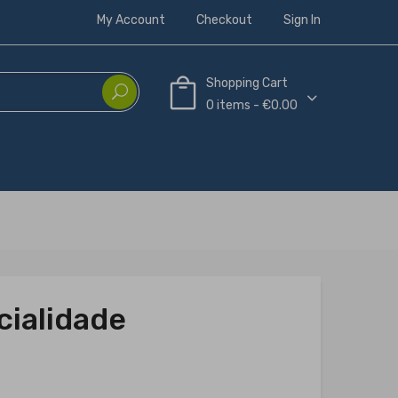
My Account
Checkout
Sign In
Shopping Cart
0 items - €0.00
cialidade