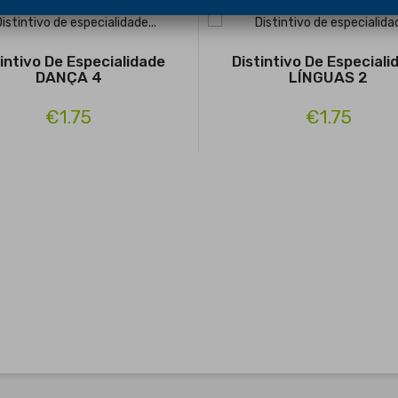
tintivo De Especialidade
Distintivo De Especiali
DANÇA 4
LÍNGUAS 2
€1.75
€1.75