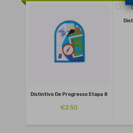
Dis
Distintivo De Progresso Etapa 8
€2.50