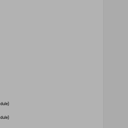
dule)
dule)