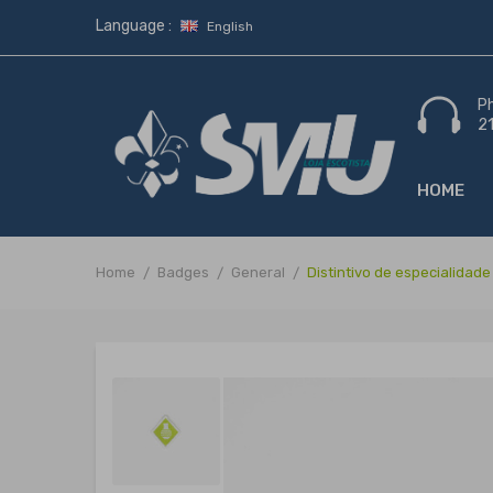
Language :
English
P
2
HOME
Home
Badges
General
Distintivo de especialida