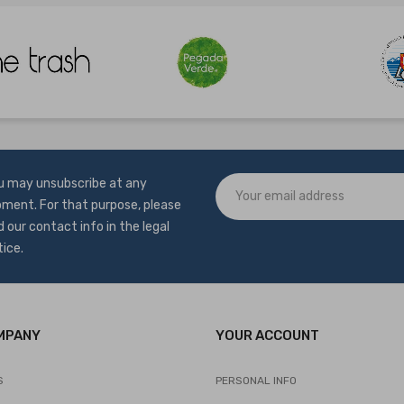
u may unsubscribe at any
ment. For that purpose, please
d our contact info in the legal
tice.
MPANY
YOUR ACCOUNT
S
PERSONAL INFO