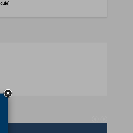
dule)