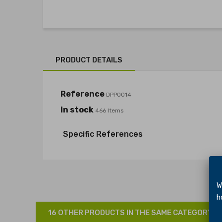
PRODUCT DETAILS
Reference
DPP0014
In stock
466 Items
Specific References
We 
hol
16 OTHER PRODUCTS IN THE SAME CATEGORY: