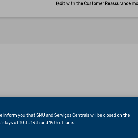
(edit with the Customer Reassurance mo
inform you that SMU and Serviços Centrais will be closed
on the
idays of 10th, 13th and 19th of june.