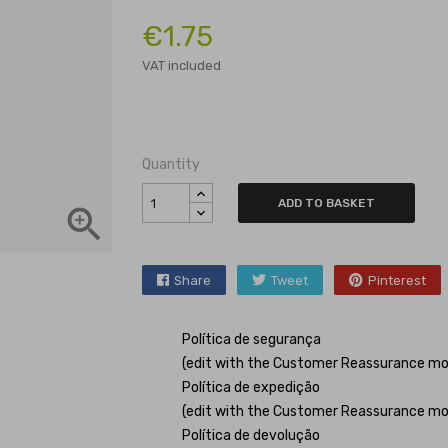
€1.75
VAT included
Quantity
ADD TO BASKET

Share
Tweet
Pinterest
Política de segurança
(edit with the Customer Reassurance mo
Política de expedição
(edit with the Customer Reassurance mo
Política de devolução