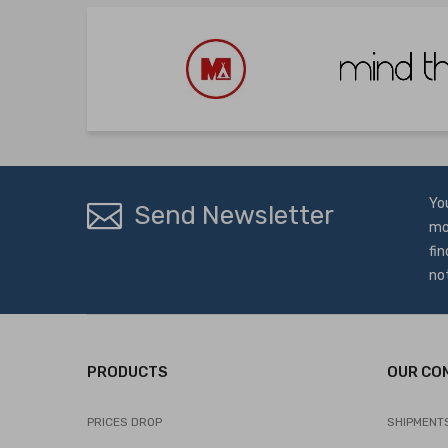
Yo
Send Newsletter
mo
fin
no
PRODUCTS
OUR CO
PRICES DROP
SHIPMENT