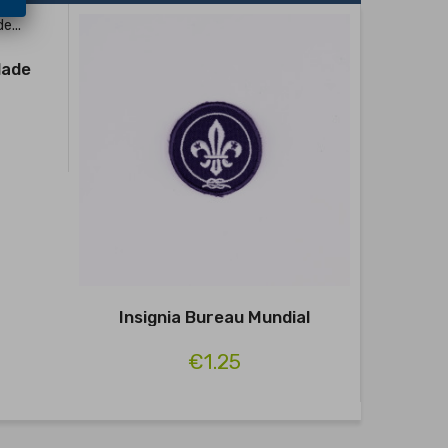
dade
Distin
HAB
Insignia Bureau Mundial
€1.25