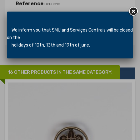
Reference
DPP0010
In stock
371 Items
Specific References
We inform you that SMU and Serviços Centrais will be closed
on the
holidays of 10th, 13th and 19th of june.
16 OTHER PRODUCTS IN THE SAME CATEGORY: