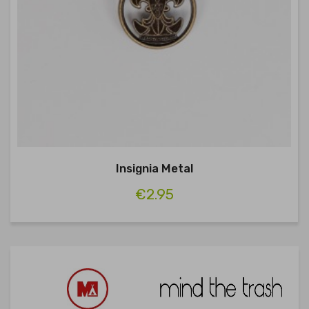
Insignia Metal
€2.95