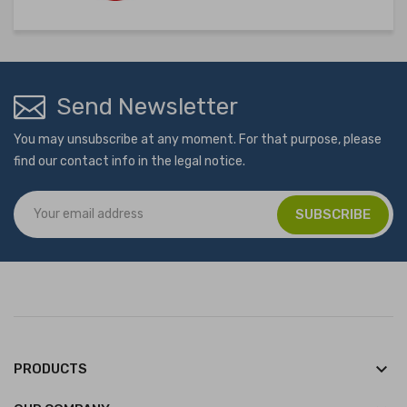
Send Newsletter
You may unsubscribe at any moment. For that purpose, please
find our contact info in the legal notice.
keyboard_arrow_down
PRODUCTS