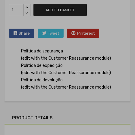
ADD TO BASKET
Share
Tweet
Pinterest
Política de segurança
(edit with the Customer Reassurance module)
Política de expedição
(edit with the Customer Reassurance module)
Política de devolução
(edit with the Customer Reassurance module)
PRODUCT DETAILS