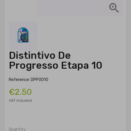

Distintivo De
Progresso Etapa 10
Reference: DPP0010
€2.50
VAT included
Quantity