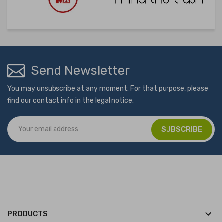
Send Newsletter
You may unsubscribe at any moment. For that purpose, please
find our contact info in the legal notice.
keyboard_arrow_down
PRODUCTS