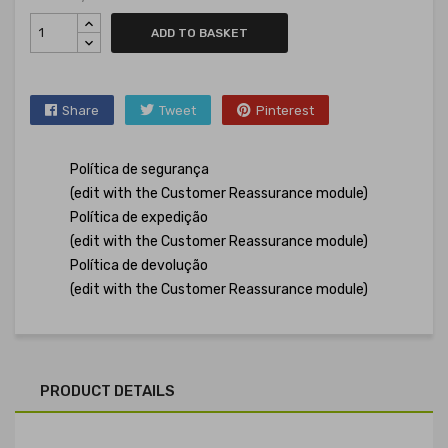
ADD TO BASKET
Share
Tweet
Pinterest
Política de segurança
(edit with the Customer Reassurance module)
Política de expedição
(edit with the Customer Reassurance module)
Política de devolução
(edit with the Customer Reassurance module)
PRODUCT DETAILS