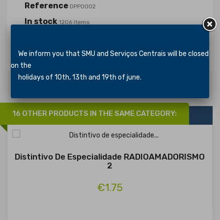
Reference
DPP0002
In stock
1206 Items
Specific References
We inform you that SMU and Serviços Centrais will be closed
on the
holidays of 10th, 13th and 19th of june.
16 OTHER PRODUCTS IN THE SAME CATEGORY:
Distintivo De Especialidade RADIOAMADORISMO
2
€1.75