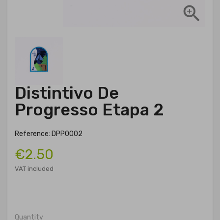

Distintivo De
Progresso Etapa 2
Reference: DPP0002
€2.50
VAT included
Quantity