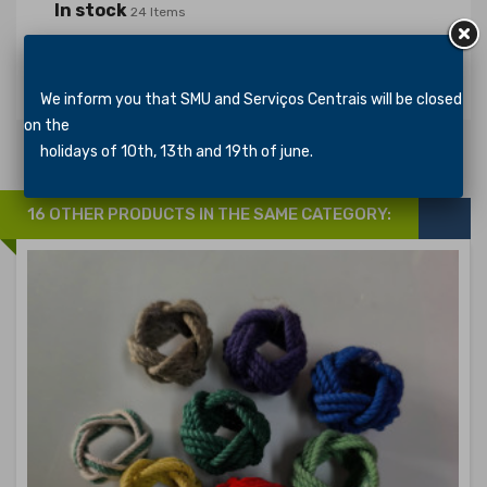
In stock
24 Items
Specific References
We inform you that SMU and Serviços Centrais will be closed
on the
holidays of 10th, 13th and 19th of june.
16 OTHER PRODUCTS IN THE SAME CATEGORY: