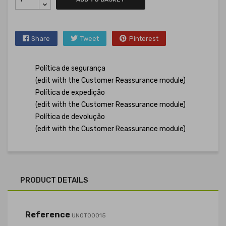
Share
Tweet
Pinterest
Política de segurança
(edit with the Customer Reassurance module)
Política de expedição
(edit with the Customer Reassurance module)
Política de devolução
(edit with the Customer Reassurance module)
PRODUCT DETAILS
Reference
UNOT00015