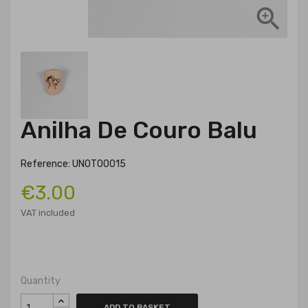

Anilha De Couro Balu
Reference: UNOT00015
€3.00
VAT included
Quantity
ADD TO BASKET