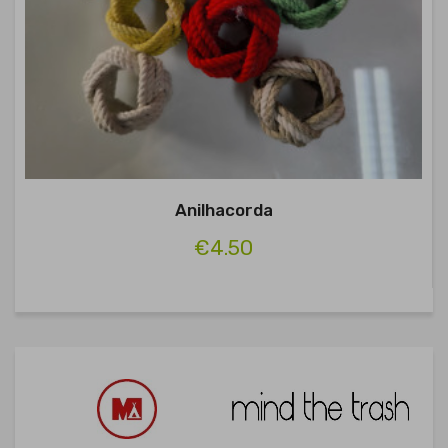
Anilhacorda
€4.50