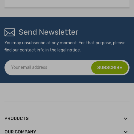
Send Newsletter
You may unsubscribe at any moment. For that purpose, please
find our contact info in the legal notice.
keyboard_arrow_down
PRODUCTS
keyboard_arrow_down
OUR COMPANY