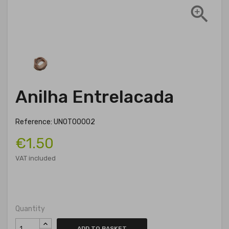

Anilha Entrelacada
Reference: UNOT00002
€1.50
VAT included
Quantity
ADD TO BASKET