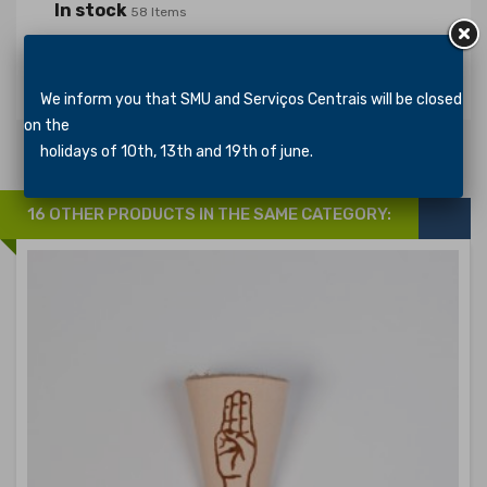
In stock
58 Items
Specific References
We inform you that SMU and Serviços Centrais will be closed
on the
holidays of 10th, 13th and 19th of june.
16 OTHER PRODUCTS IN THE SAME CATEGORY: