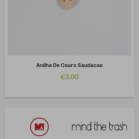
Anilha De Couro Saudacao
€3.00