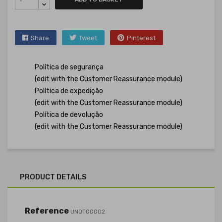
Share
Tweet
Pinterest
Política de segurança
(edit with the Customer Reassurance module)
Política de expedição
(edit with the Customer Reassurance module)
Política de devolução
(edit with the Customer Reassurance module)
PRODUCT DETAILS
Reference
UNOT00002