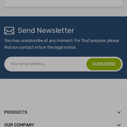
Send Newsletter
You may unsubscribe at any moment. For that purpose, please
find our contact info in the legal notice.
keyboard_arrow_down
PRODUCTS
keyboard_arrow_down
OUR COMPANY