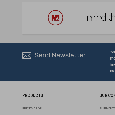
Yo
Send Newsletter
mo
fin
no
PRODUCTS
OUR CO
PRICES DROP
SHIPMENT