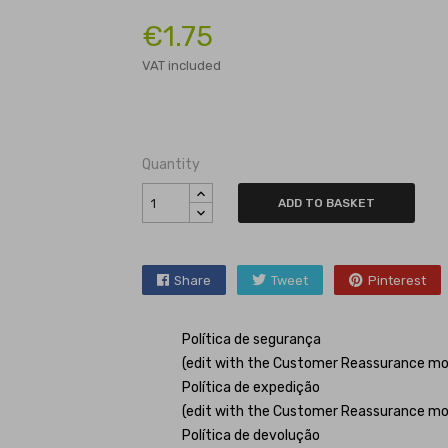
€1.75
VAT included
Quantity
ADD TO BASKET
Share
Tweet
Pinterest
Política de segurança
(edit with the Customer Reassurance mo
Política de expedição
(edit with the Customer Reassurance mo
Política de devolução