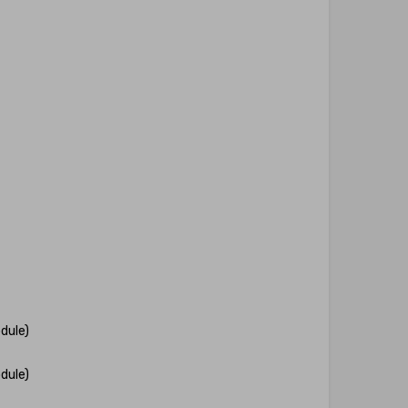
dule)
dule)