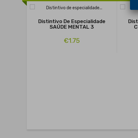
Distintivo De Especialidade
Dis
SAÚDE MENTAL 3
C
€1.75