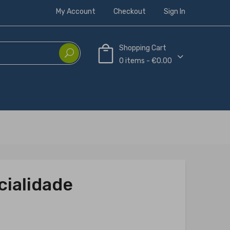
My Account
Checkout
Sign In
Shopping Cart
0 items - €0.00
cialidade