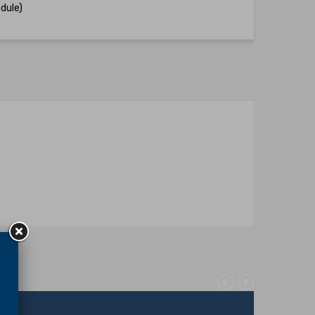
dule)