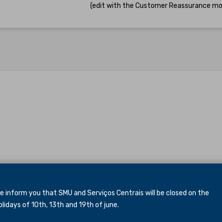
(edit with the Customer Reassurance mo
inform you that SMU and Serviços Centrais will be closed
on the
idays of 10th, 13th and 19th of june.