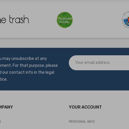
u may unsubscribe at any
ment. For that purpose, please
d our contact info in the legal
tice.
MPANY
YOUR ACCOUNT
S
PERSONAL INFO