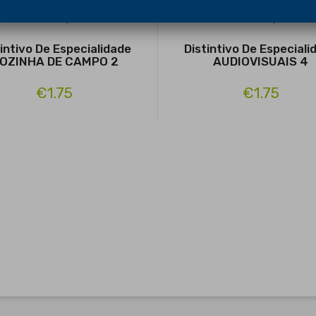
tintivo De Especialidade
Distintivo De Especiali
OZINHA DE CAMPO 2
AUDIOVISUAIS 4
€1.75
€1.75