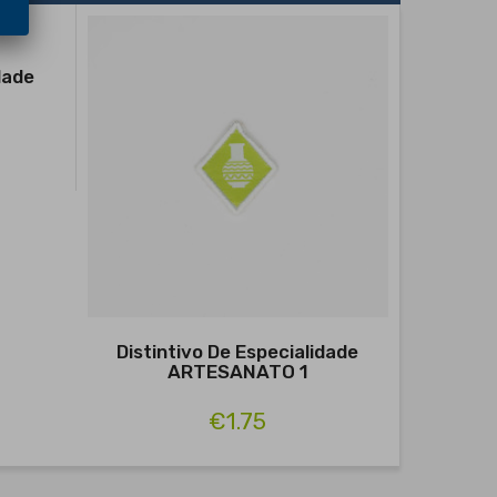
dade
Distintivo De Especialidade
Distin
ARTESANATO 1
€1.75