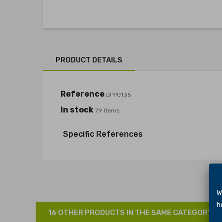
PRODUCT DETAILS
Reference
DPP0135
In stock
79 Items
Specific References
We 
hol
16 OTHER PRODUCTS IN THE SAME CATEGORY: