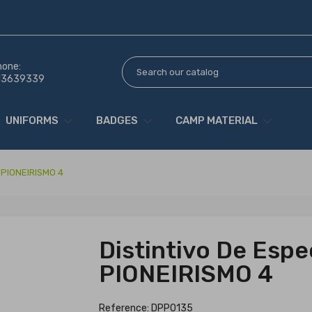
hone:
13639339
UNIFORMS
BADGES
CAMP MATERIAL
e PIONEIRISMO 4
Distintivo De Espe
PIONEIRISMO 4
Reference: DPP0135