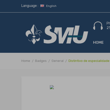
Language :
English
P
2
HOME
Home
Badges
General
Distintivo de especialidad