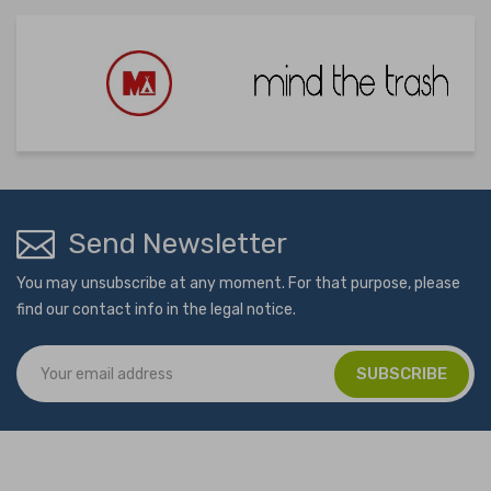
Send Newsletter
You may unsubscribe at any moment. For that purpose, please
find our contact info in the legal notice.