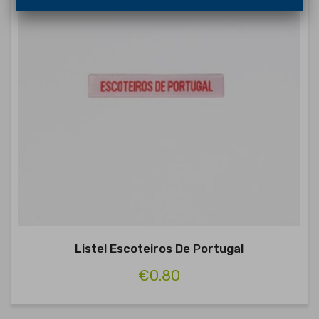
Listel Escoteiros De Portugal
€0.80