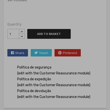
VAT included
Quantity
ADD TO BASKET
Share
Tweet
Pinterest
Política de segurança
(edit with the Customer Reassurance module)
Política de expedição
(edit with the Customer Reassurance module)
Política de devolução
(edit with the Customer Reassurance module)