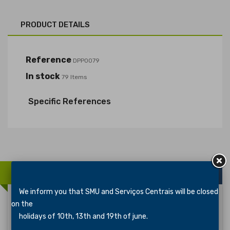
PRODUCT DETAILS
Reference
DPP0079
In stock
79 Items
Specific References
16 OTHER PRODUCTS IN THE SAME CATEGORY:
We inform you that SMU and Serviços Centrais will be closed
on the
holidays of 10th, 13th and 19th of june.