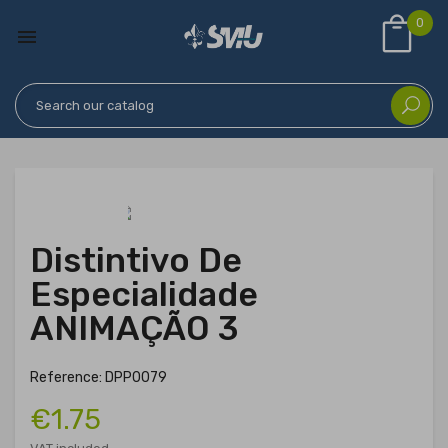
0

Distintivo De
Especialidade
ANIMAÇÃO 3
Reference: DPP0079
€1.75