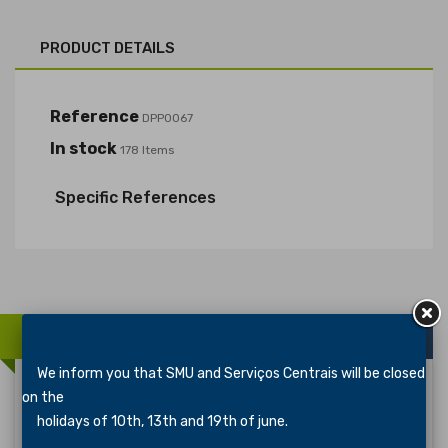
PRODUCT DETAILS
Reference
DPP0067
In stock
178 Items
Specific References
16 OTHER PRODUCTS IN THE SAME CATEGORY:
We inform you that SMU and Serviços Centrais will be closed
on the
holidays of 10th, 13th and 19th of june.
Distintivo De Especialidade ARTESANATO 2