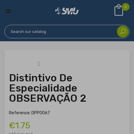
0

Distintivo De
Especialidade
OBSERVAÇÃO 2
Reference: DPP0067
€1.75