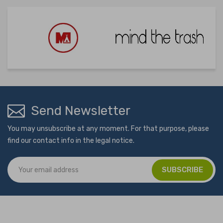
Send Newsletter
You may unsubscribe at any moment. For that purpose, please
find our contact info in the legal notice.