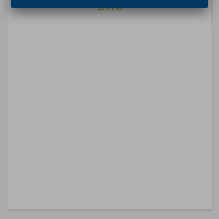
€1.75