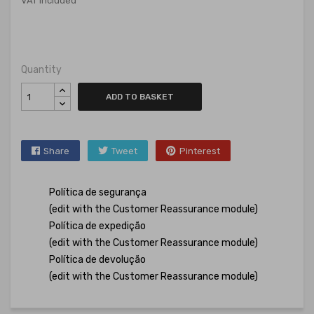
VAT included
Quantity
ADD TO BASKET
Share
Tweet
Pinterest
Política de segurança
(edit with the Customer Reassurance module)
Política de expedição
(edit with the Customer Reassurance module)
Política de devolução
(edit with the Customer Reassurance module)