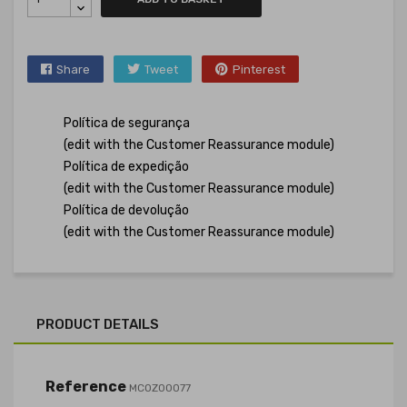
Share
Tweet
Pinterest
Política de segurança
(edit with the Customer Reassurance module)
Política de expedição
(edit with the Customer Reassurance module)
Política de devolução
(edit with the Customer Reassurance module)
PRODUCT DETAILS
Reference
MCOZ00077