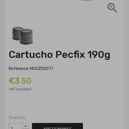

Cartucho Pecfix 190g
Reference: MCOZ00077
€3.50
VAT included
Quantity
ADD TO BASKET