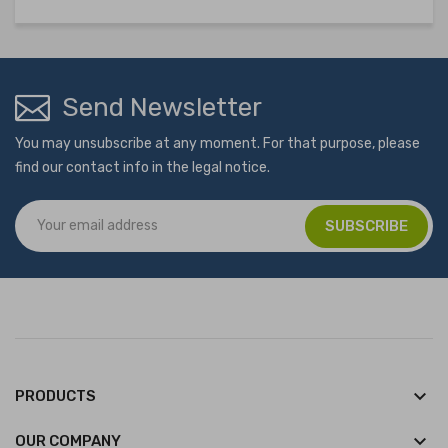
Send Newsletter
You may unsubscribe at any moment. For that purpose, please
find our contact info in the legal notice.
keyboard_arrow_down
PRODUCTS
keyboard_arrow_down
OUR COMPANY