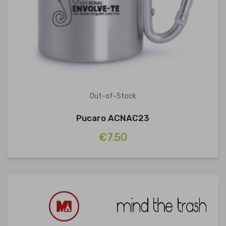
Out-of-Stock
Pucaro ACNAC23
€7.50