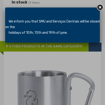
In stock
13 Items
Specific References
We inform you that SMU and Serviços Centrais will be closed
on the
holidays of 10th, 13th and 19th of june.
9 OTHER PRODUCTS IN THE SAME CATEGORY: