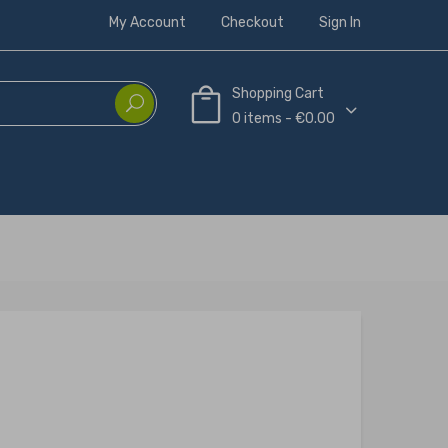
My Account
Checkout
Sign In
Shopping Cart
0 items - €0.00