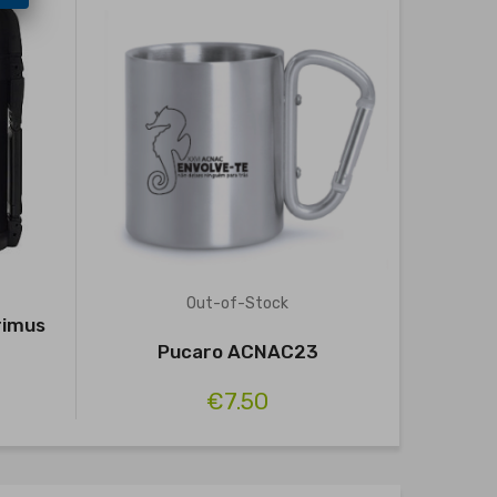
Out-of-Stock
rimus
Foga
Pucaro ACNAC23
€7.50