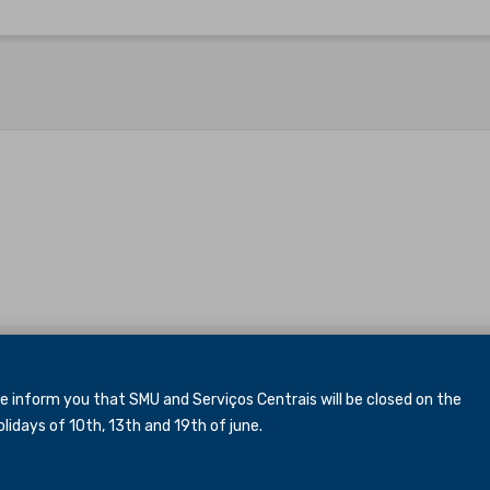
inform you that SMU and Serviços Centrais will be closed
on the
idays of 10th, 13th and 19th of june.