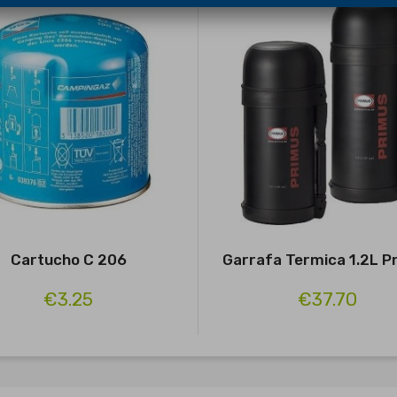
Cartucho C 206
Garrafa Termica 1.2L P
€3.25
€37.70