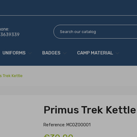
hone:
13639339
UNIFORMS
BADGES
CAMP MATERIAL
s Trek Kettle
Primus Trek Kettle
Reference: MCOZ00001