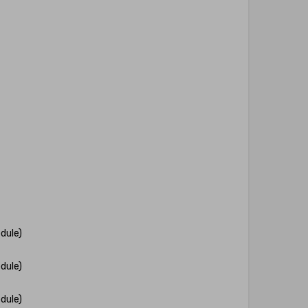
dule)
dule)
dule)