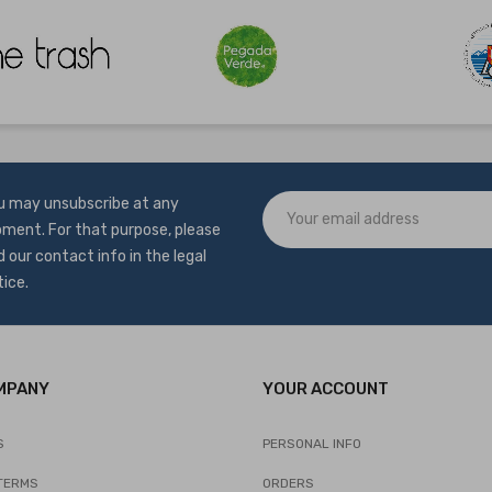
u may unsubscribe at any
ment. For that purpose, please
d our contact info in the legal
tice.
MPANY
YOUR ACCOUNT
S
PERSONAL INFO
TERMS
ORDERS