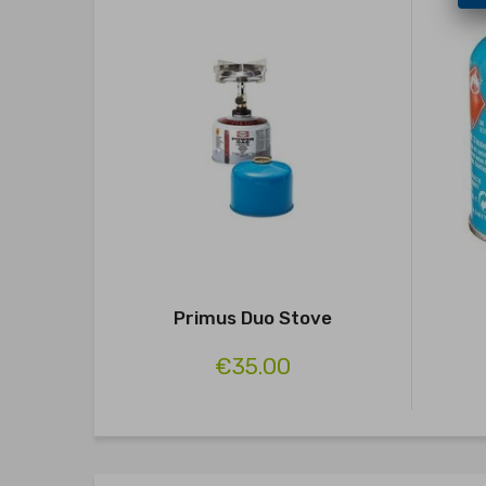
Primus Duo Stove
€35.00