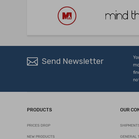
Yo
Send Newsletter
mo
fin
no
PRODUCTS
OUR CO
PRICES DROP
SHIPMENT
NEW PRODUCTS
GENERAL 