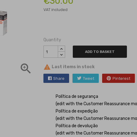
€30.00
VAT included
Quantity
ADD TO BASKET


Last items in stock
Share
Tweet
Pinterest
Política de segurança
(edit with the Customer Reassurance mo
Política de expedição
(edit with the Customer Reassurance mo
Política de devolução
(edit with the Customer Reassurance mo