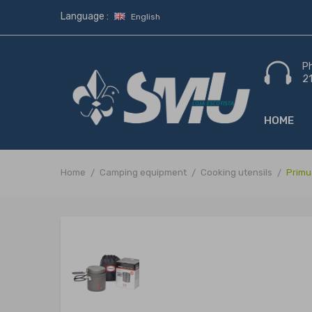
Language :
English
P
2
HOME
Home
Camping equipment
Cooking utensils
Primu