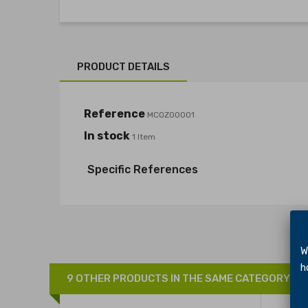
PRODUCT DETAILS
Reference
MCOZ00001
In stock
1 Item
Specific References
We 
hol
9 OTHER PRODUCTS IN THE SAME CATEGORY: