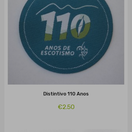
Distintivo 110 Anos
€2.50