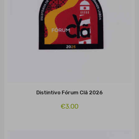
Distintivo Fórum Clã 2026
€3.00