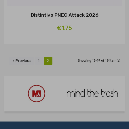
Distintivo PNEC Attack 2026
€1.75
Previous
1
2

Showing 13-19 of 19 item(s)