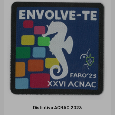
Distintivo ACNAC 2023