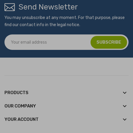
Send Newsletter
You may unsubscribe at any moment. For that purpose, please
find our contact info in the legal notice.
keyboard_arrow_down
PRODUCTS
keyboard_arrow_down
OUR COMPANY

YOUR ACCOUNT