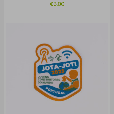
€3.00