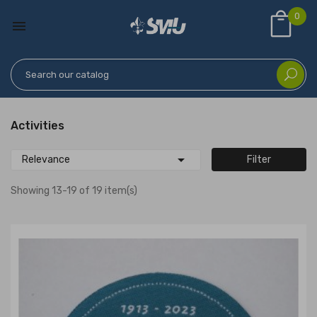
0

Activities

Relevance
Filter
Showing 13-19 of 19 item(s)