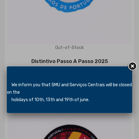
Out-of-Stock
Distintivo Passo A Passo 2025
€1.15
We inform you that SMU and Serviços Centrais will be closed
on the
holidays of 10th, 13th and 19th of june.