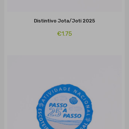
Distintivo Jota/Joti 2025
€1.75