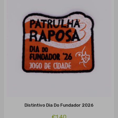
Distintivo Dia Do Fundador 2026
€1.40