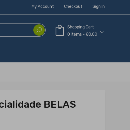
My Account
Checkout
Sign In
Shopping Cart
0 items - €0.00
ecialidade BELAS