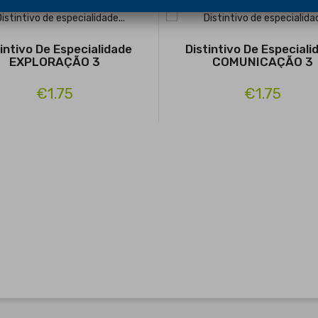
tintivo De Especialidade
Distintivo De Especiali
EXPLORAÇÃO 3
COMUNICAÇÃO 3
€1.75
€1.75