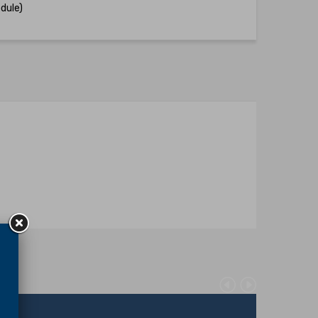
dule)