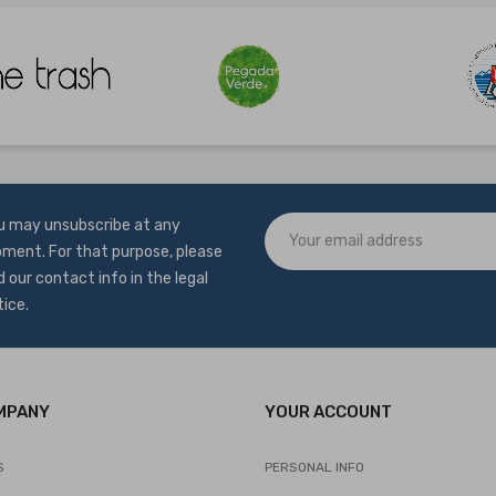
u may unsubscribe at any
ment. For that purpose, please
d our contact info in the legal
tice.
MPANY
YOUR ACCOUNT
S
PERSONAL INFO