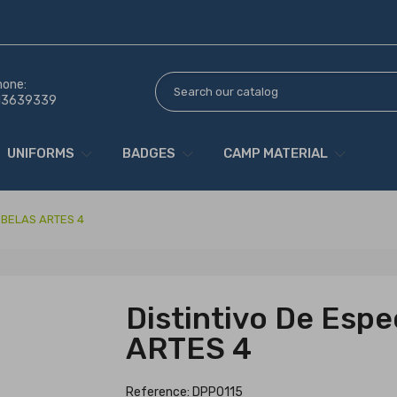
hone:
13639339
UNIFORMS
BADGES
CAMP MATERIAL
e BELAS ARTES 4
Distintivo De Esp
ARTES 4
Reference: DPP0115