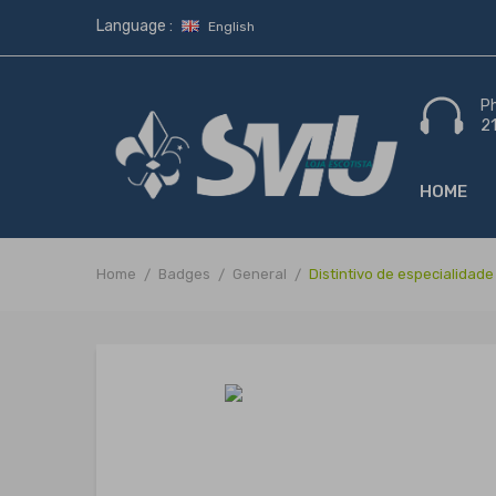
Language :
English
P
2
HOME
Home
Badges
General
Distintivo de especialidad