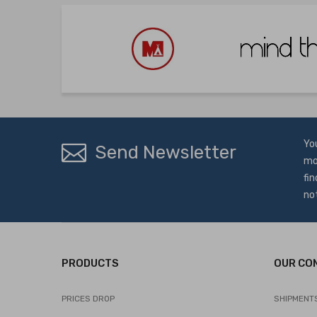
Yo
Send Newsletter
mo
fin
no
PRODUCTS
OUR CO
PRICES DROP
SHIPMENT