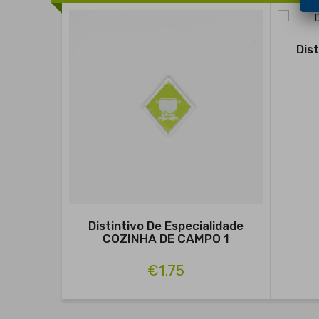
Dis
Distintivo De Especialidade
COZINHA DE CAMPO 1
€1.75