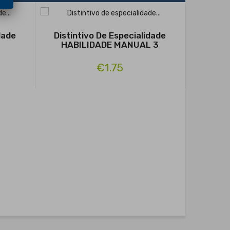
dade
Distintivo De Especialidade
HABILIDADE MANUAL 3
€1.75
Distin
FIN