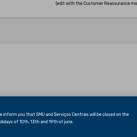
(edit with the Customer Reassurance mo
inform you that SMU and Serviços Centrais will be closed
on the
idays of 10th, 13th and 19th of june.