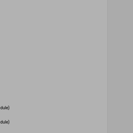
dule)
dule)