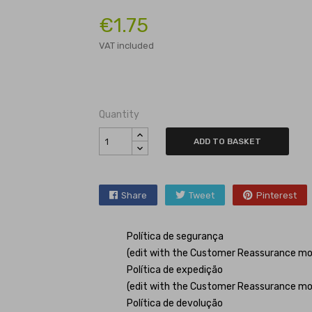
€1.75
VAT included
Quantity
ADD TO BASKET
Share
Tweet
Pinterest
Política de segurança
(edit with the Customer Reassurance mo
Política de expedição
(edit with the Customer Reassurance mo
Política de devolução