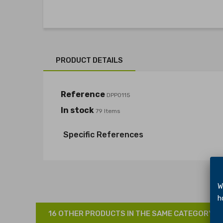
PRODUCT DETAILS
Reference
DPP0115
In stock
79 Items
Specific References
We 
hol
16 OTHER PRODUCTS IN THE SAME CATEGORY: