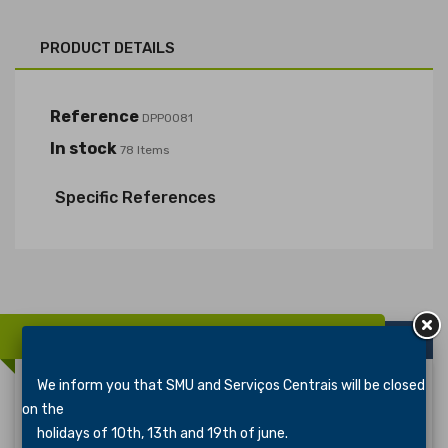
PRODUCT DETAILS
Reference
DPP0081
In stock
78 Items
Specific References
16 OTHER PRODUCTS IN THE SAME CATEGORY:
We inform you that SMU and Serviços Centrais will be closed
on the
Distintivo De Especialidade PIONEIRISMO 3
holidays of 10th, 13th and 19th of june.