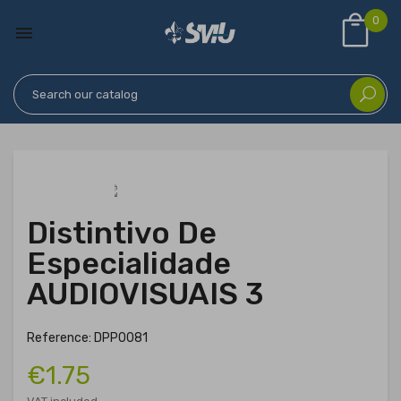
0

Distintivo De
Especialidade
AUDIOVISUAIS 3
Reference: DPP0081
€1.75