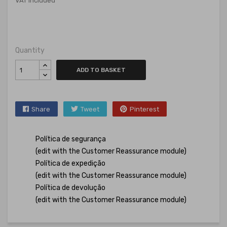
VAT included
Quantity
ADD TO BASKET
Share
Tweet
Pinterest
Política de segurança
(edit with the Customer Reassurance module)
Política de expedição
(edit with the Customer Reassurance module)
Política de devolução
(edit with the Customer Reassurance module)