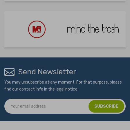
Send Newsletter
You may unsubscribe at any moment. For that purpose, please
find our contact info in the legal notice.